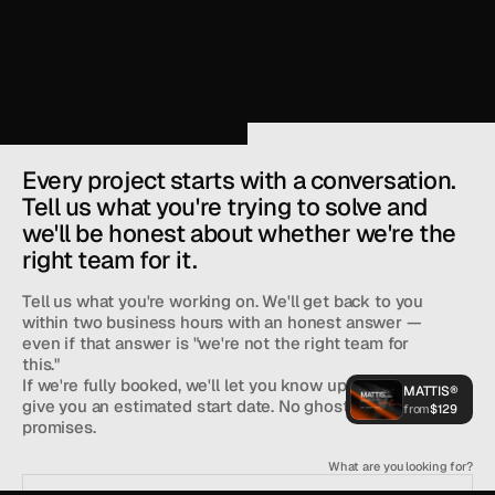
Every project starts with a conversation. 
Tell us what you're trying to solve and 
we'll be honest about whether we're the 
right team for it. 
Tell us what you're working on. We'll get back to you 
within two business hours with an honest answer — 
even if that answer is "we're not the right team for 
See What You 
this."
If we're fully booked, we'll let you know upfront and 
MATTIS®
give you an estimated start date. No ghosting, no vague 
from
$129
promises.
Head of Sales at
Mattis®
What are you looking for?
SLOTS FOR